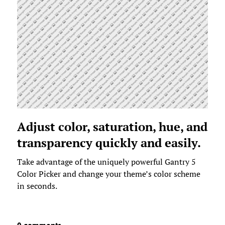
Adjust color, saturation, hue, and
transparency quickly and easily.
Take advantage of the uniquely powerful Gantry 5
Color Picker and change your theme’s color scheme
in seconds.