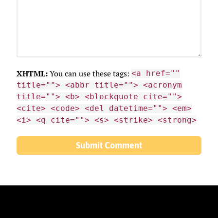
XHTML:
You can use these tags:
<a href=""
title=""> <abbr title=""> <acronym
title=""> <b> <blockquote cite="">
<cite> <code> <del datetime=""> <em>
<i> <q cite=""> <s> <strike> <strong>