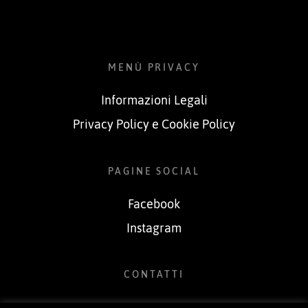
MENÙ PRIVACY
Informazioni Legali
Privacy Policy e Cookie Policy
PAGINE SOCIAL
Facebook
Instagram
CONTATTI
Tel.349.6791314