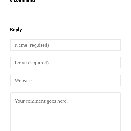
0 comments
Reply