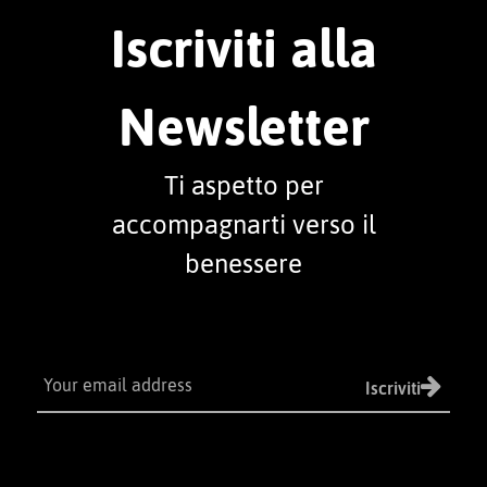
Iscriviti alla
Newsletter
Ti aspetto per
accompagnarti verso il
benessere
Iscriviti