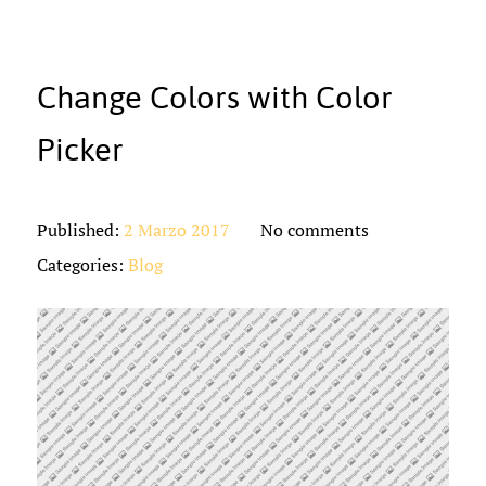
Change Colors with Color
Picker
Published:
2 Marzo 2017
No comments
Categories:
Blog